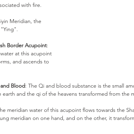
ssociated with fire.
iyin Meridian, the 
 "Ying".
Fish Border Acupoint
: 
water at this acupoint 
orms, and ascends to 
i and Blood
: The Qi and blood substance is the small am
e earth and the qi of the heavens transformed from the m
The meridian water of this acupoint flows towards the S
ung meridian on one hand, and on the other, it transfo