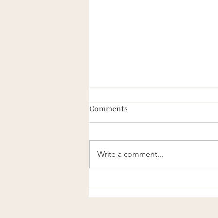
Comments
Write a comment...
The Taiyuan Acupoint