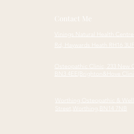
Contact Me
Vinings Natural Health Centre
Rd, Haywards Heath RH16 3UF 
Osteopathic Clinic, 233 New 
BN3 4EE(Brighton&Hove Clini
Worthing Osteopathic & Well
Street,Worthing,BN14 7NB