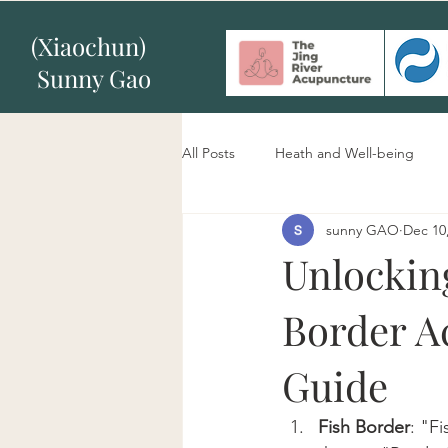
(Xiaochun)
Sunny Gao
All Posts
Heath and Well-being
sunny GAO
Dec 10
Unlockin
Border A
Guide
Fish Border
: "F