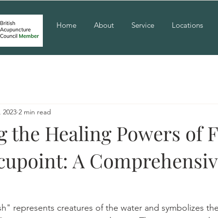
Home
About
Service
Locations
, 2023
2 min read
g the Healing Powers of F
cupoint: A Comprehensi
ish" represents creatures of the water and symbolizes the