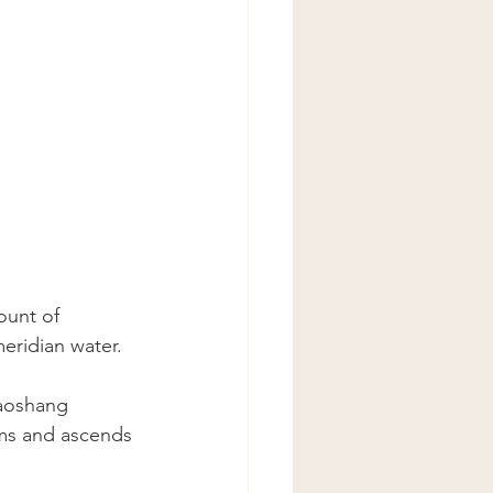
ount of 
eridian water.
haoshang 
rms and ascends 