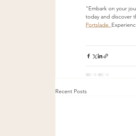
"Embark on your jour
today and discover th
Portslade. 
Experience
Recent Posts