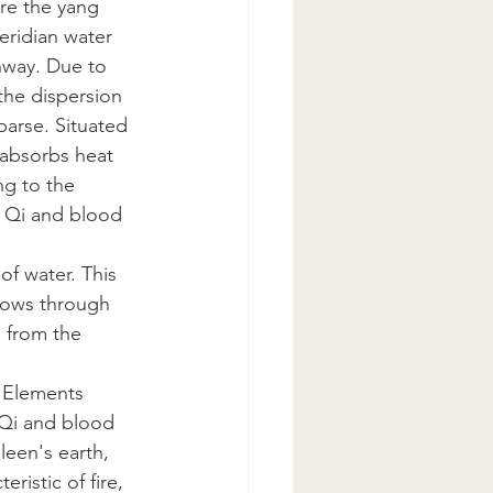
re the yang 
eridian water 
hway. Due to 
the dispersion 
parse. Situated 
 absorbs heat 
ng to the 
f Qi and blood 
of water. This 
lows through 
 from the 
e Elements 
 Qi and blood 
leen's earth, 
ristic of fire, 