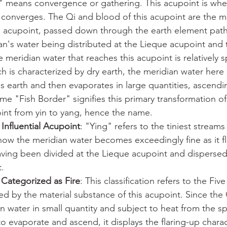
r" means convergence or gathering. This acupoint is whe
 converges. The Qi and blood of this acupoint are the m
n acupoint, passed down through the earth element pat
n's water being distributed at the Lieque acupoint and 
e meridian water that reaches this acupoint is relatively s
ch is characterized by dry earth, the meridian water here
s earth and then evaporates in large quantities, ascendi
e "Fish Border" signifies this primary transformation o
oint from yin to yang, hence the name.
Influential Acupoint
: "Ying" refers to the tiniest streams 
how the meridian water becomes exceedingly fine as it f
aving been divided at the Lieque acupoint and dispersed
.
 Categorized as Fire
: This classification refers to the Fiv
ted by the material substance of this acupoint. Since the
n water in small quantity and subject to heat from the sp
o evaporate and ascend, it displays the flaring-up characte