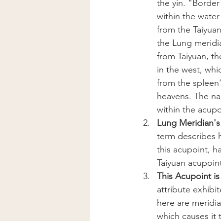
the yin. "Borde
within the water
from the Taiyua
the Lung meridia
from Taiyuan, th
in the west, whi
from the spleen'
heavens. The nam
within the acup
Lung Meridian's 
term describes 
this acupoint, h
Taiyuan acupoint
This Acupoint is
attribute exhibi
here are meridia
which causes it t