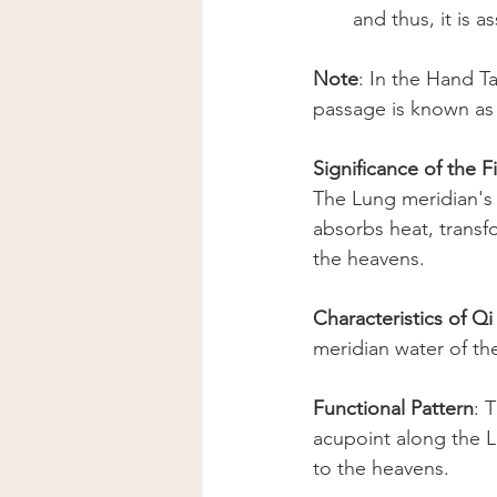
and thus, it is a
Note
: In the Hand Ta
passage is known as
Significance of the 
The Lung meridian's 
absorbs heat, transf
the heavens.
Characteristics of Q
meridian water of th
Functional Pattern
: 
acupoint along the L
to the heavens.