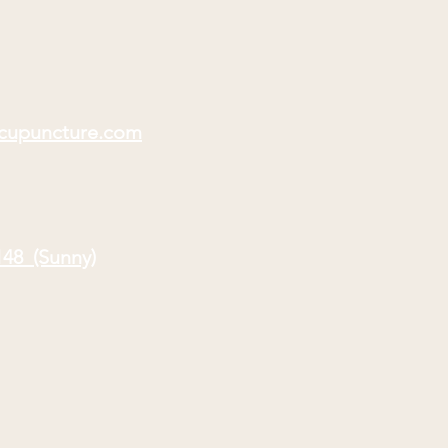
acupuncture.com
148 (Sunny)