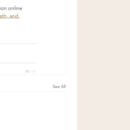
on online 
th, and 
See All