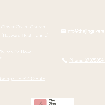
Point
 Clover Court, Church
info@thejingriver
(Hayward Heath Clinic)
Church Rd,
Hove
c)
Phone: 07375854
being Clinic140 South