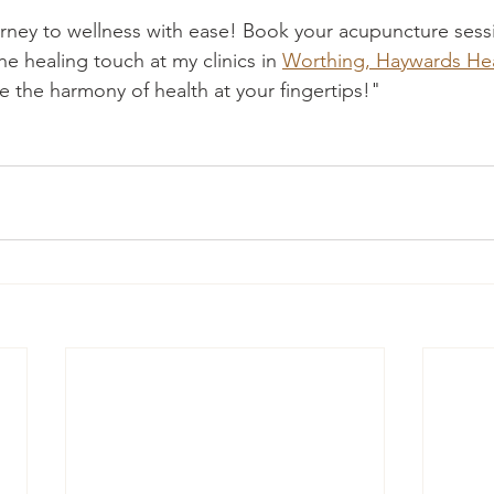
ney to wellness with ease! Book your acupuncture sessi
e healing touch at my clinics in 
Worthing, Haywards Hea
 the harmony of health at your fingertips!"