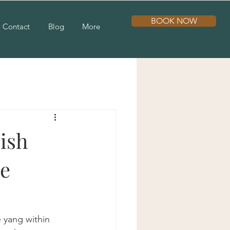
BOOK NOW
Contact
Blog
More
ish
ve
 yang within 