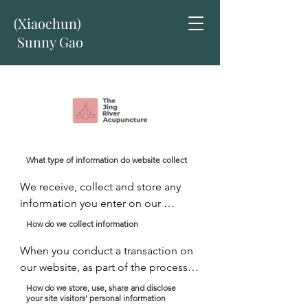
(Xiaochun)
Sunny Gao
What type of information do website collect
We receive, collect and store any 
information you enter on our 
website or provide us in any other 
How do we collect information
way. In addition, we collect the 
When you conduct a transaction on 
Internet protocol (IP) address used 
our website, as part of the process, 
to connect your computer to the 
we collect personal information you 
Internet; login; e-mail address; 
How do we store, use, share and disclose
your site visitors' personal information
give us such as your name, address 
password; computer and connection 