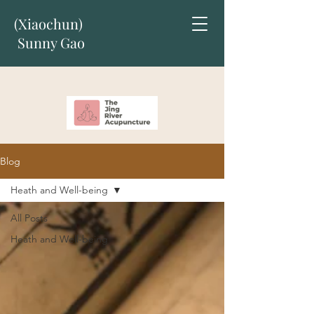
(Xiaochun)
Sunny Gao
Blog
Heath and Well-being
All Posts
Heath and Well-being