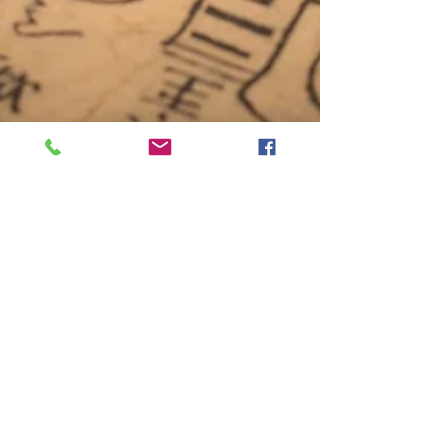
sunny GAO
Jul 17, 2022
3 min read
How Acupuncture works
Introduction Acupuncture is the practice of
placing needles in specific spots on the body. This